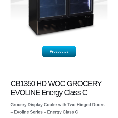
Prospectus
CB1350 HD WOC GROCERY
EVOLINE Energy Class C
Grocery Display Cooler with Two Hinged Doors
– Evoline Series – Energy Class C