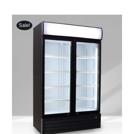
Sale!
DETAILS