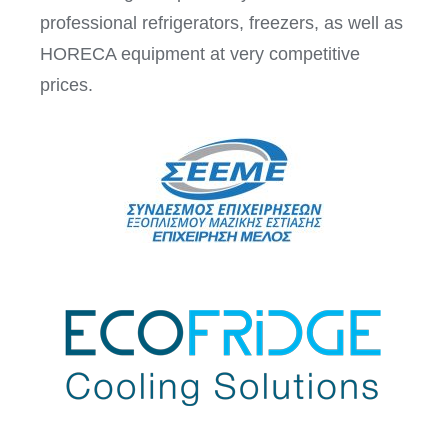
professional refrigerators, freezers, as well as
HORECA equipment at very competitive
prices.