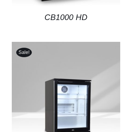
CB1000 HD
Sale!
DETAILS