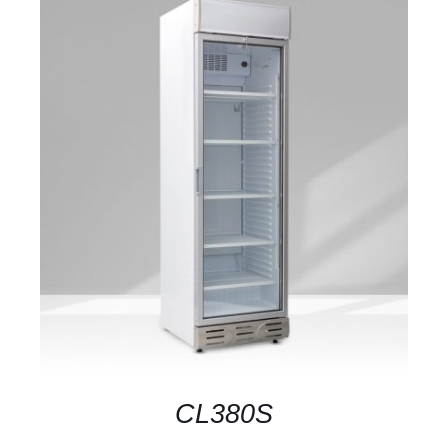
DETAILS
CL380S