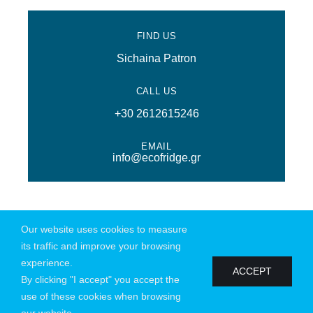
FIND US
Sichaina Patron
CALL US
+30 2612615246
EMAIL
info@ecofridge.gr
Our website uses cookies to measure
@ Copyright 2026 | All Rights Reserved | Powered by
Connections
|
its traffic and improve your browsing
Privacy Policy
experience.
ACCEPT
By clicking "I accept" you accept the
use of these cookies when browsing