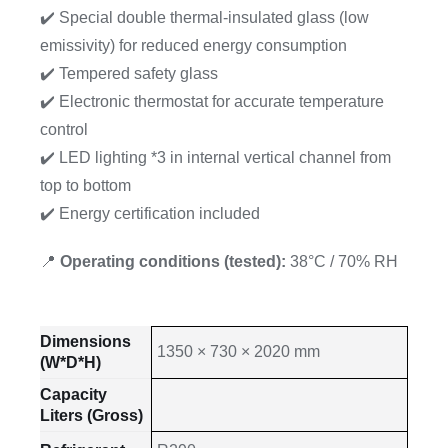
✔️ Special double thermal-insulated glass (low
emissivity) for reduced energy consumption
✔️ Tempered safety glass
✔️ Electronic thermostat for accurate temperature
control
✔️ LED lighting *3 in internal vertical channel from
top to bottom
✔️ Energy certification included
📍
Operating conditions (tested):
38°C / 70% RH
Dimensions
1350 × 730 × 2020 mm
(W*D*H)
Capacity
Liters (Gross)