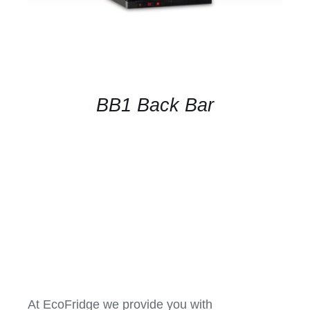
BB1 Back Bar
At EcoFridge we provide you with