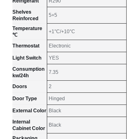
Refrigerant
R290
Shelves
5+5
Reinforced
Temperature
+1°C/+10°C
℃
Thermostat
Electronic
Light Switch
YES
Consumption
7.35
kw/24h
Doors
2
Door Type
Hinged
External Color
Black
Internal
Black
Cabinet Color
Packaging