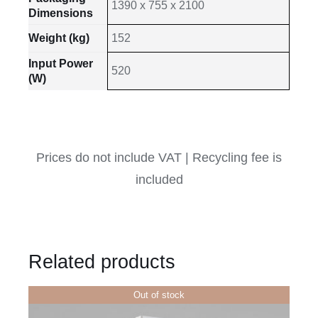
1390 x 755 x 2100
Dimensions
Weight (kg)
152
Input Power
520
(W)
Prices do not include VAT | Recycling fee is
included
Related products
Out of stock