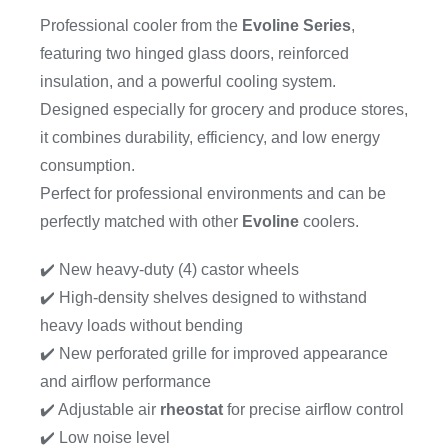
Professional cooler from the
Evoline Series
,
featuring two hinged glass doors, reinforced
insulation, and a powerful cooling system.
Designed especially for grocery and produce stores,
it combines durability, efficiency, and low energy
consumption.
Perfect for professional environments and can be
perfectly matched with other
Evoline
coolers.
✔️ New heavy-duty (4) castor wheels
✔️ High-density shelves designed to withstand
heavy loads without bending
✔️ New perforated grille for improved appearance
and airflow performance
✔️ Adjustable air
rheostat
for precise airflow control
✔️ Low noise level