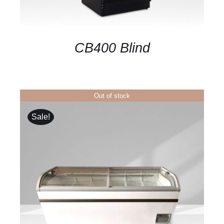
CB400 Blind
Out of stock
Sale!
DETAILS