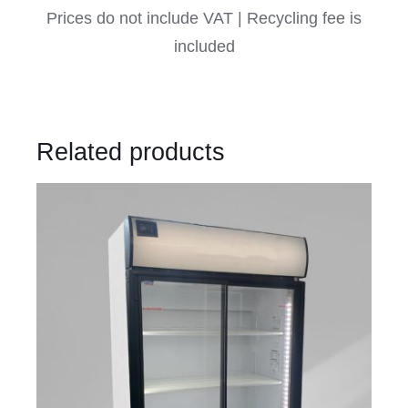
Prices do not include VAT | Recycling fee is
included
Related products
DETAILS