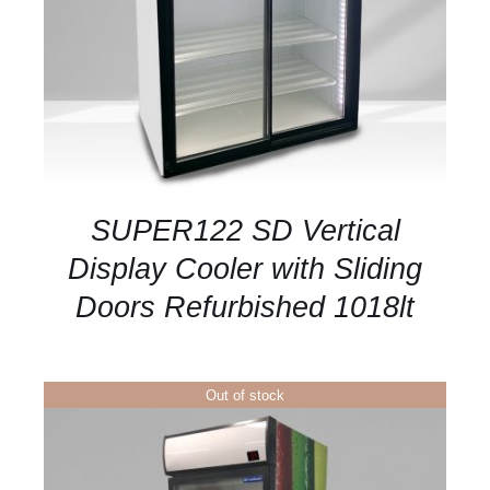
SUPER122 SD Vertical
Display Cooler with Sliding
Doors Refurbished 1018lt
Out of stock