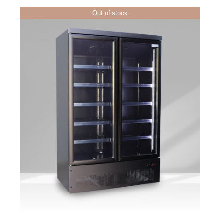
Out of stock
DETAILS