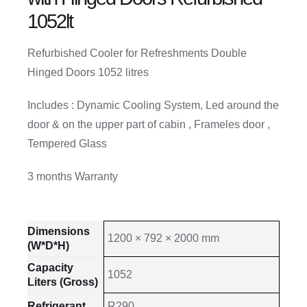
1052lt
Refurbished Cooler for Refreshments Double
Hinged Doors 1052 litres
Includes : Dynamic Cooling System, Led around the
door & on the upper part of cabin , Frameles door ,
Tempered Glass
3 months Warranty
Dimensions
1200 × 792 × 2000 mm
(W*D*H)
Capacity
1052
Liters (Gross)
Refrigerant
R290