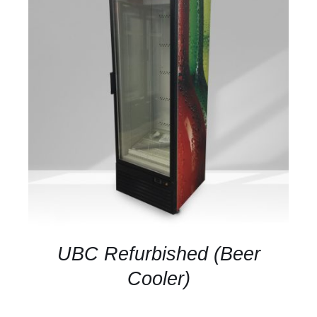
DETAILS
UBC Refurbished (Beer
Cooler)