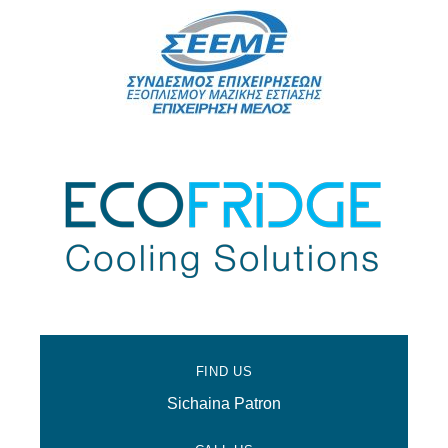
FIND US
Sichaina Patron