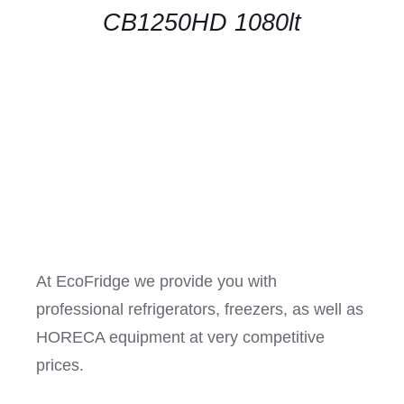
CB1250HD 1080lt
At EcoFridge we provide you with
professional refrigerators, freezers, as well as
HORECA equipment at very competitive
prices.