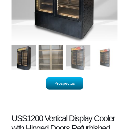
Prospectus
USS1200 Vertical Display Cooler
with Hinged Doors Refurbished