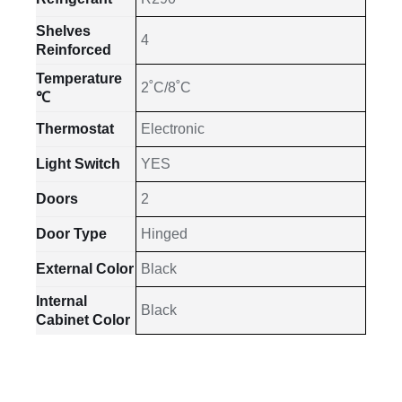
Shelves
4
Reinforced
Temperature
2˚C/8˚C
℃
Thermostat
Electronic
Light Switch
YES
Doors
2
Door Type
Hinged
External Color
Black
Internal
Black
Cabinet Color