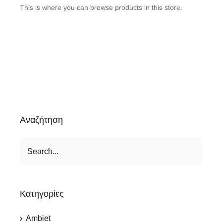
This is where you can browse products in this store.
Αναζήτηση
Κατηγορίες
Ambiet