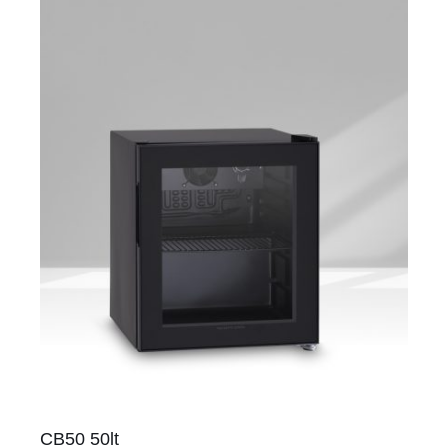
CB50 50lt