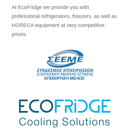
At EcoFridge we provide you with
professional refrigerators, freezers, as well as
HORECA equipment at very competitive
prices.