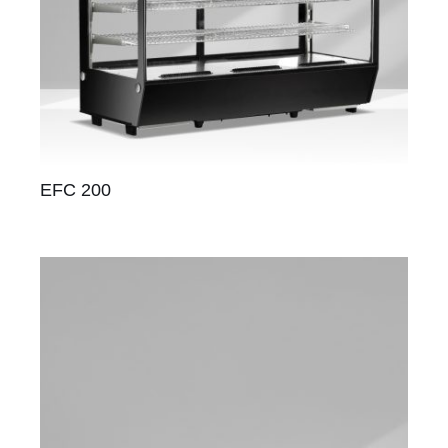
EFC 200