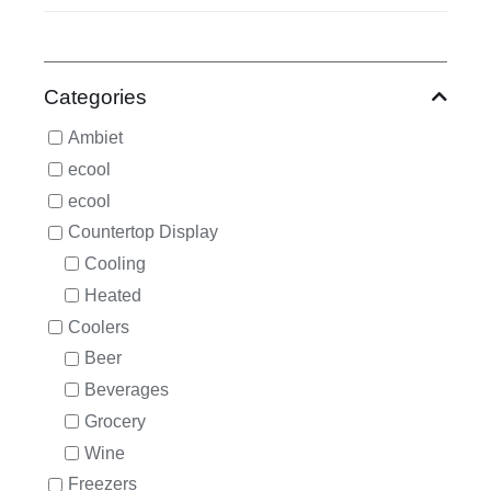
Categories
Ambiet
ecool
ecool
Countertop Display
Cooling
Heated
Coolers
Beer
Beverages
Grocery
Wine
Freezers