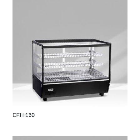
EFH 160