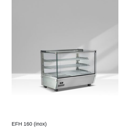
EFH 160 (inox)