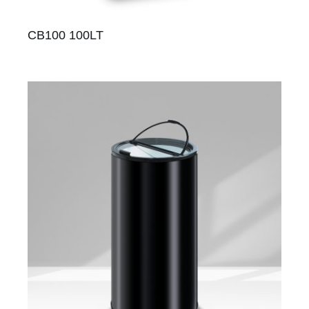
CB100 100LT