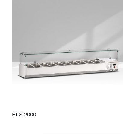
EFS 2000