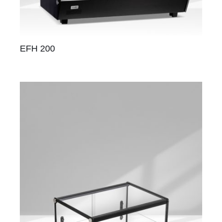
EFH 200