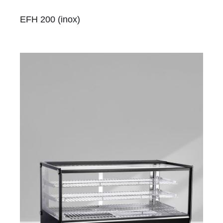
EFH 200 (inox)