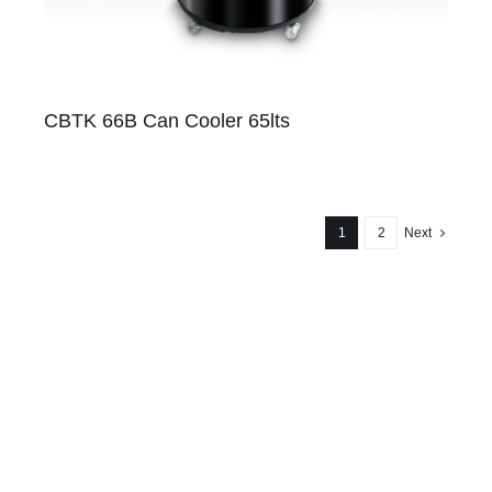
CBTK 66B Can Cooler 65lts
1
2
Next