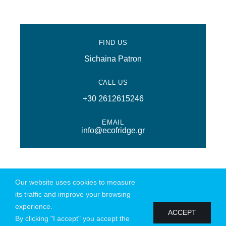
FIND US
Sichaina Patron
CALL US
+30 2612615246
EMAIL
info@ecofridge.gr
Our website uses cookies to measure
@ Copyright 2026 | All Rights Reserved | Powered by
Connections
|
its traffic and improve your browsing
Privacy Policy
experience.
ACCEPT
By clicking "I accept" you accept the