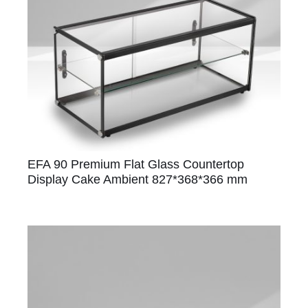
EFA 90 Premium Flat Glass Countertop
Display Cake Ambient 827*368*366 mm