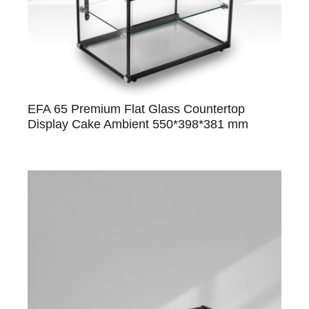
EFA 65 Premium Flat Glass Countertop
Display Cake Ambient 550*398*381 mm