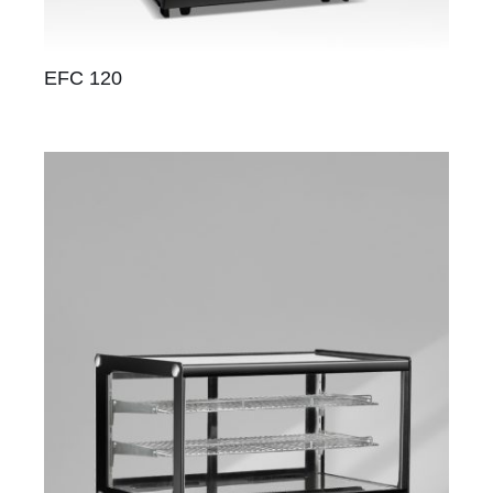
EFC 120