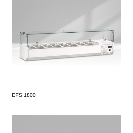
EFS 1800