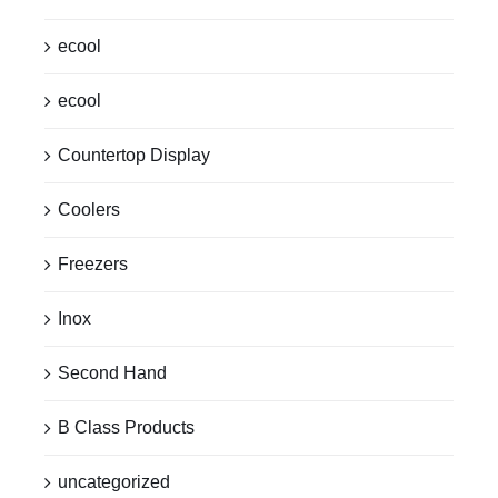
ecool
ecool
Countertop Display
Coolers
Freezers
Inox
Second Hand
B Class Products
uncategorized