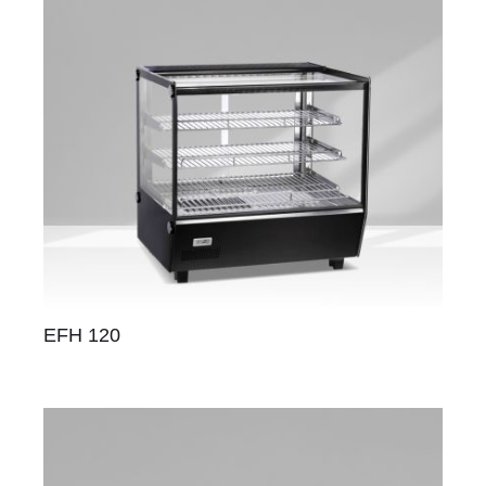
EFH 120