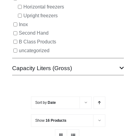
Horizontal freezers
Upright freezers
Inox
Second Hand
B Class Products
uncategorized
Capacity Liters (Gross)
Sort by
Date
Show
16 Products