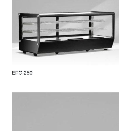
EFC 250