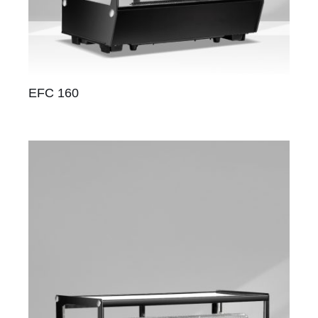
EFC 160