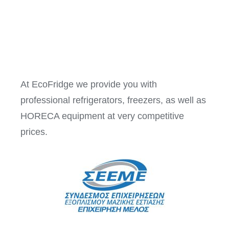
At EcoFridge we provide you with
professional refrigerators, freezers, as well as
HORECA equipment at very competitive
prices.