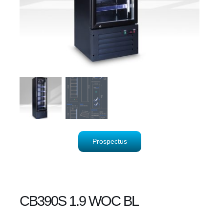
Prospectus
CB390S 1.9 WOC BL