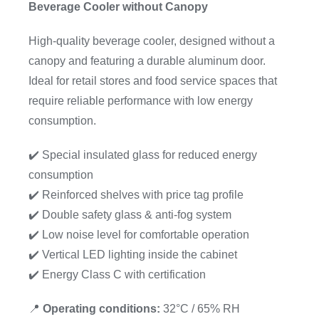
Beverage Cooler without Canopy
High-quality beverage cooler, designed without a
canopy and featuring a durable aluminum door.
Ideal for retail stores and food service spaces that
require reliable performance with low energy
consumption.
✔️ Special insulated glass for reduced energy
consumption
✔️ Reinforced shelves with price tag profile
✔️ Double safety glass & anti-fog system
✔️ Low noise level for comfortable operation
✔️ Vertical LED lighting inside the cabinet
✔️ Energy Class C with certification
📍
Operating conditions:
32°C / 65% RH