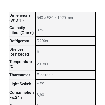
Dimensions
540 × 580 × 1920 mm
(W*D*H)
Capacity
375
Liters (Gross)
Refrigerant
R290a
Shelves
5
Reinforced
Temperature
2˚C/8˚C
℃
Thermostat
Electronic
Light Switch
YES
Consumption
3,90
kw/24h