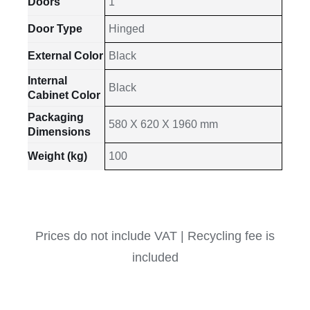
Doors
1
Door Type
Hinged
External Color
Black
Internal
Black
Cabinet Color
Packaging
580 X 620 X 1960 mm
Dimensions
Weight (kg)
100
Prices do not include VAT | Recycling fee is
included