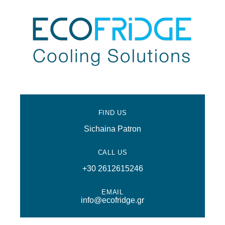
FIND US
Sichaina Patron
CALL US
+30 2612615246
EMAIL
info@ecofridge.gr