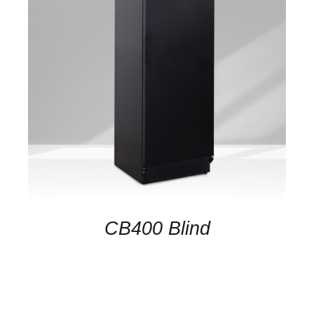
DETAILS
CB400 Blind