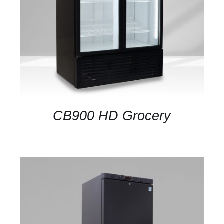
CB900 HD Grocery