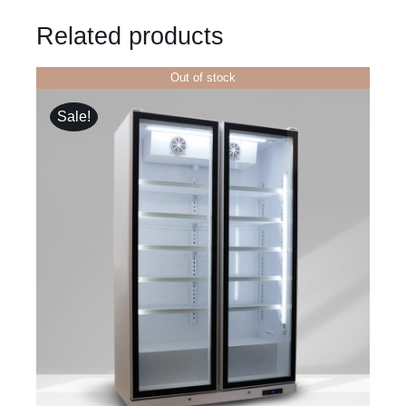
Related products
Out of stock
Sale!
DETAILS