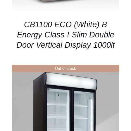
CB1100 ECO (White) B
Energy Class ! Slim Double
Door Vertical Display 1000lt
Out of stock
DETAILS