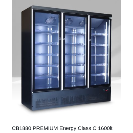
CB1880 PREMIUM Energy Class C 1600lt