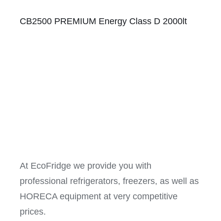
CB2500 PREMIUM Energy Class D 2000lt
At EcoFridge we provide you with
professional refrigerators, freezers, as well as
HORECA equipment at very competitive
prices.