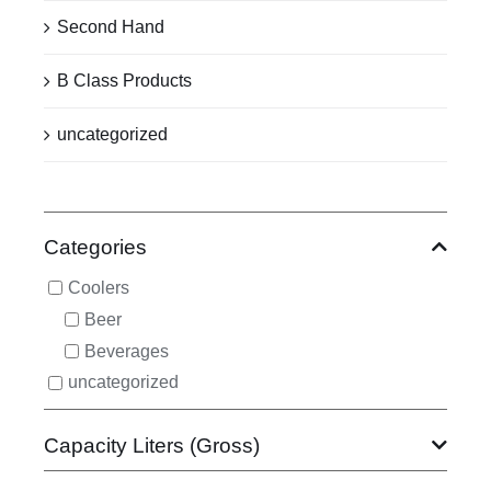
Second Hand
B Class Products
uncategorized
Categories
Coolers
Beer
Beverages
uncategorized
Capacity Liters (Gross)