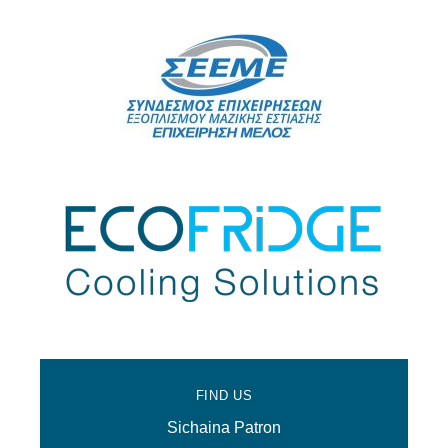
FIND US
Sichaina Patron