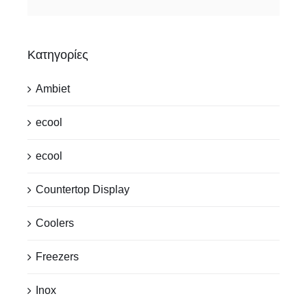
Κατηγορίες
Ambiet
ecool
ecool
Countertop Display
Coolers
Freezers
Inox