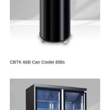
CBTK 66B Can Cooler 65lts