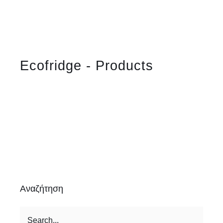
Ecofridge - Products
Αναζήτηση