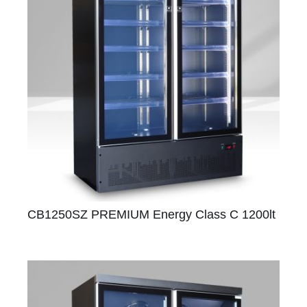
CB1250SZ PREMIUM Energy Class C 1200lt