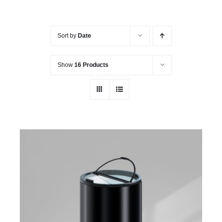
Sort by
Date
Show
16 Products