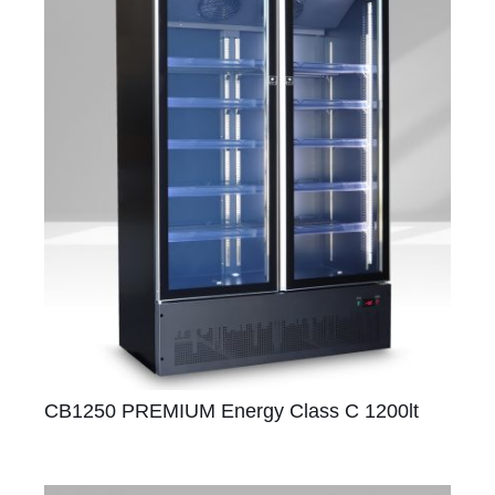
CB1250 PREMIUM Energy Class C 1200lt