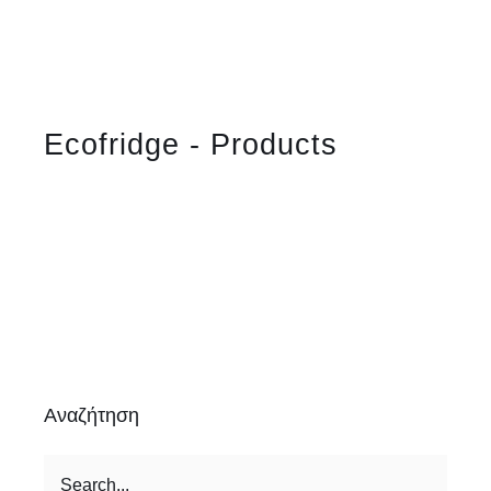
Ecofridge - Products
Αναζήτηση