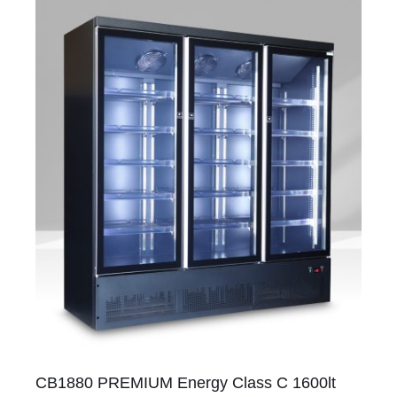
CB1880 PREMIUM Energy Class C 1600lt