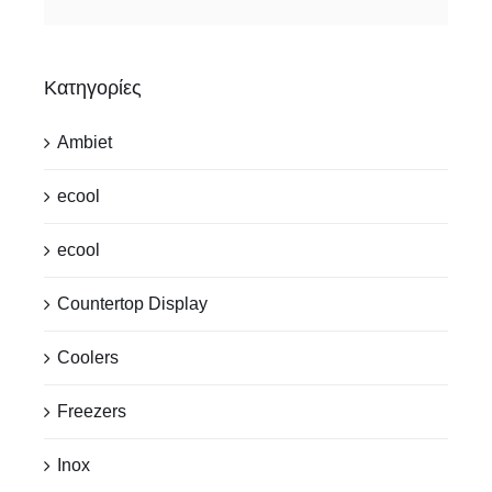
Κατηγορίες
Ambiet
ecool
ecool
Countertop Display
Coolers
Freezers
Inox