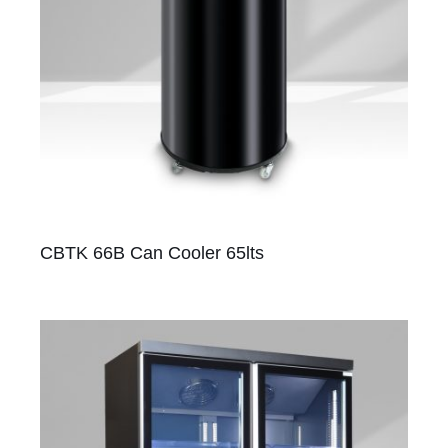
CBTK 66B Can Cooler 65lts