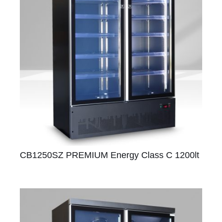
CB1250SZ PREMIUM Energy Class C 1200lt