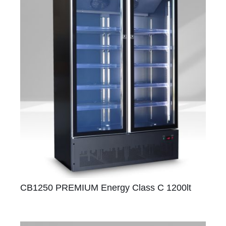
CB1250 PREMIUM Energy Class C 1200lt