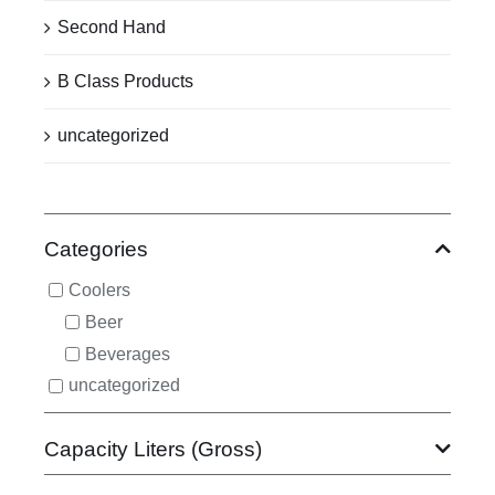
Second Hand
B Class Products
uncategorized
Categories
Coolers
Beer
Beverages
uncategorized
Capacity Liters (Gross)