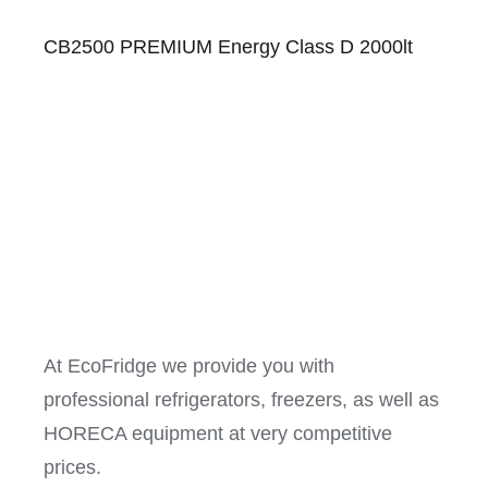
CB2500 PREMIUM Energy Class D 2000lt
At EcoFridge we provide you with
professional refrigerators, freezers, as well as
HORECA equipment at very competitive
prices.