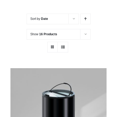
Sort by
Date
Show
16 Products