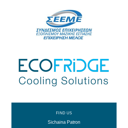
FIND US
Sichaina Patron